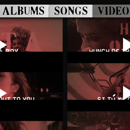
ALBUMS
SONGS
VIDEO
A BOY
HUNCH OF T
OUT TO YOU
SI TÚ ME