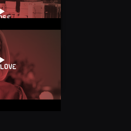
OSE
 LOVE