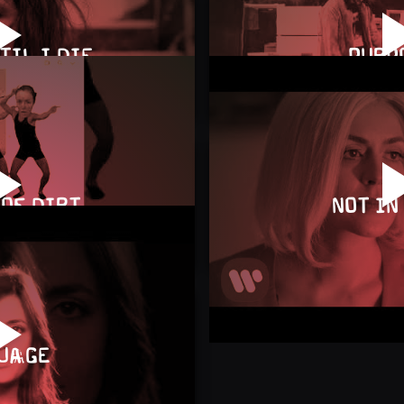
TIL I DIE
PURP
OF DIRT
NOT IN
UAGE