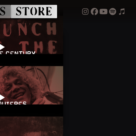
S
STORE
HE CENTURY
 QUIERES