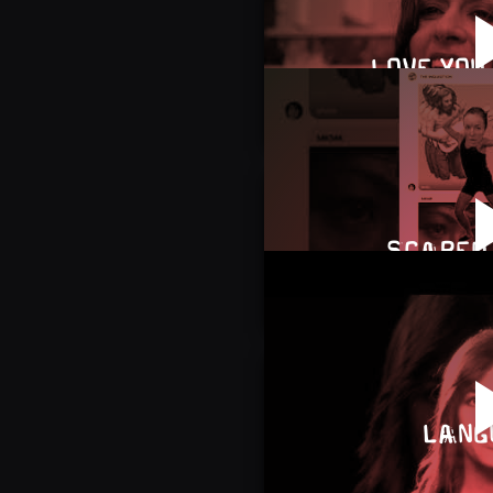
LOVE YOU 
SCARED 
LANG