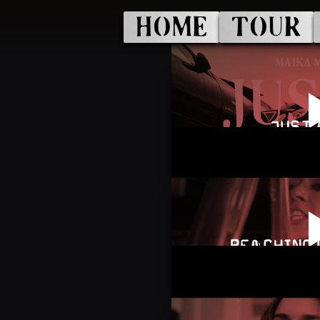
HOME
TOUR
JUST 
REACHING 