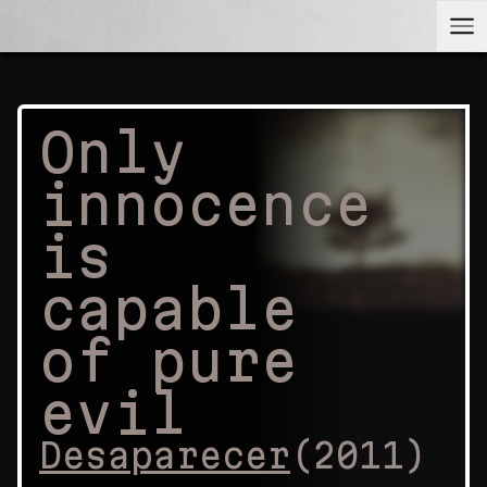
Only
innocence
is
capable
of pure
evil
Desaparecer
(
2011
)