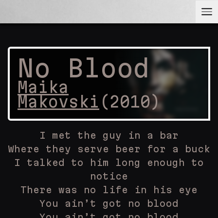
No Blood
Maika
Makovski
(
2010
)
I met the guy in a bar
Where they serve beer for a buck
I talked to him long enough to
notice
There was no life in his eye
You ain’t got no blood
You ain’t got no blood