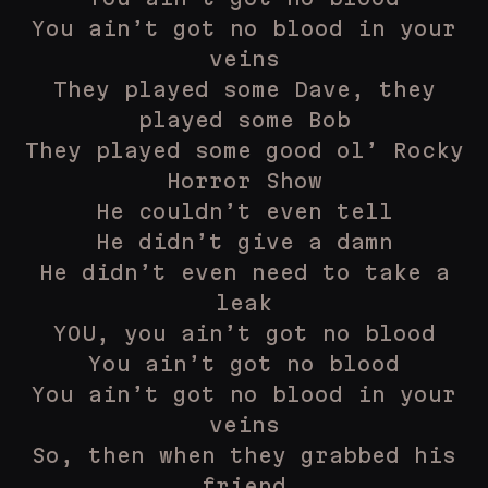
You ain’t got no blood in your
veins
They played some Dave, they
played some Bob
They played some good ol’ Rocky
Horror Show
He couldn’t even tell
He didn’t give a damn
He didn’t even need to take a
leak
YOU, you ain’t got no blood
You ain’t got no blood
You ain’t got no blood in your
veins
So, then when they grabbed his
friend