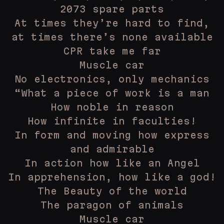
2073 spare parts
At times they’re hard to find,
at times there’s none available
CPR take me far
Muscle car
No electronics, only mechanics
“What a piece of work is a man
How noble in reason
How infinite in faculties!
In form and moving how express
and admirable
In action how like an Angel
In apprehension, how like a god!
The Beauty of the world
The paragon of animals
Muscle car