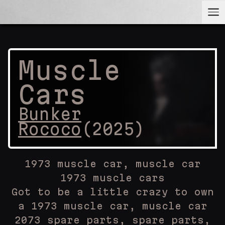
Muscle
Cars
Bunker
Rococo
(
2025
)
1973 muscle car, muscle car
1973 muscle cars
Got to be a little crazy to own
a 1973 muscle car, muscle car
2073 spare parts, spare parts,