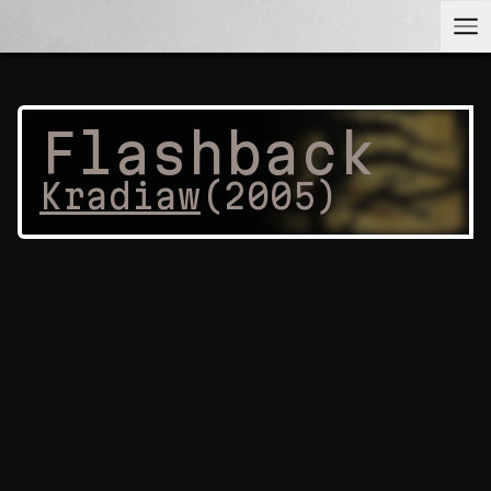
Flashback
Kradiaw
(
2005
)