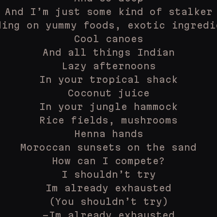
And I’m just some kind of stalker
ding on yummy foods, exotic ingredi
Cool canoes
And all things Indian
Lazy afternoons
In your tropical shack
Coconut juice
In your jungle hammock
Rice fields, mushrooms
Henna hands
Moroccan sunsets on the sand
How can I compete?
I shouldn’t try
Im already exhausted
(You shouldn’t try)
-Im already exhausted