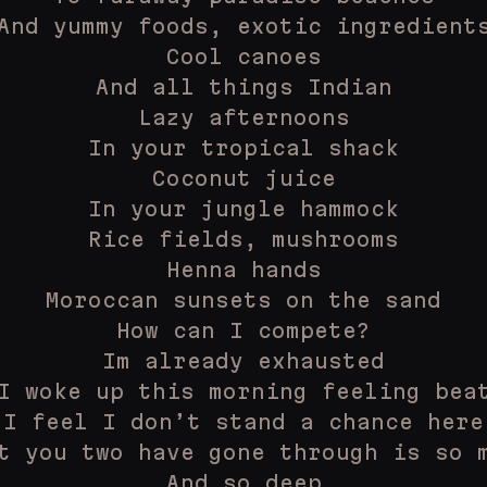
And yummy foods, exotic ingredient
Cool canoes
And all things Indian
Lazy afternoons
In your tropical shack
Coconut juice
In your jungle hammock
Rice fields, mushrooms
Henna hands
Moroccan sunsets on the sand
How can I compete?
Im already exhausted
I woke up this morning feeling bea
I feel I don’t stand a chance here
t you two have gone through is so 
And so deep