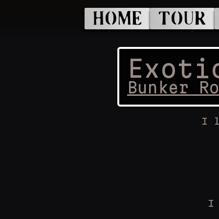
HOME
TOUR
Exoti
Bunker R
I 
I