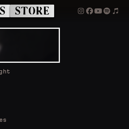
S
STORE
ght
es