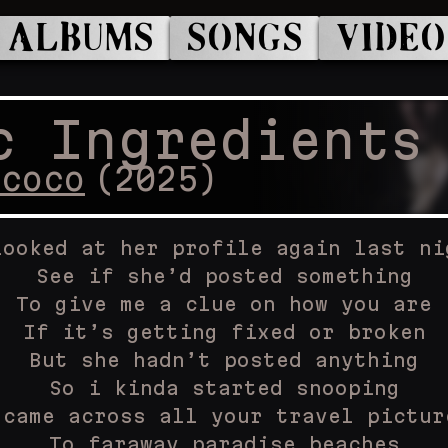
ALBUMS
SONGS
VIDEO
c Ingredients
ococo
(
2025
)
looked at her profile again last ni
See if she’d posted something
To give me a clue on how you are
If it’s getting fixed or broken
But she hadn’t posted anything
So i kinda started snooping
 came across all your travel pictur
To faraway paradise beaches