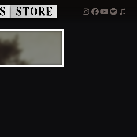
S
STORE