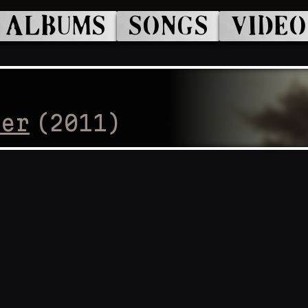
ALBUMS
SONGS
VIDEO
cer
(
2011
)