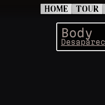
HOME
TOUR
Body
Desapare