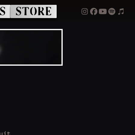
S
STORE
uit