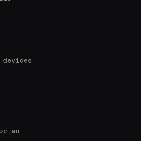
 devices
or an