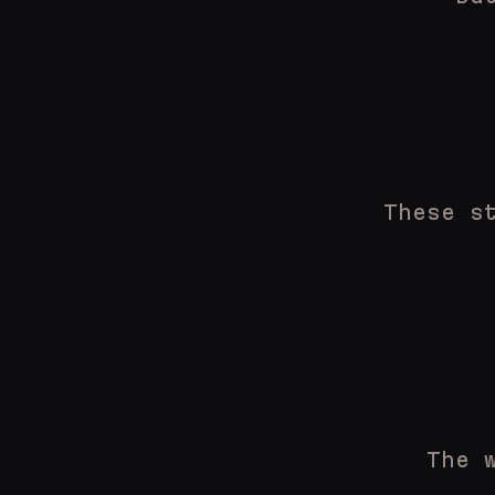
These s
The 