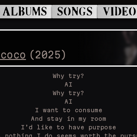
ALBUMS
SONGS
VIDEO
ococo
(
2025
)
Why try?
AI
Why try?
AI
I want to consume
And stay in my room
I’d like to have purpose
t nothing I do seems worth the purs