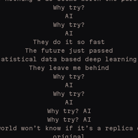
Why try?
AI
Why try?
AI
They do it so fast
The future just passed
tatistical data based deep learning
They leave me behind
Why try?
AI
Why try?
AI
Why try? AI
Why try? AI
world won’t know if it’s a replica 
original