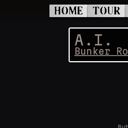
HOME
TOUR
A.I.
Bunker R
Bu