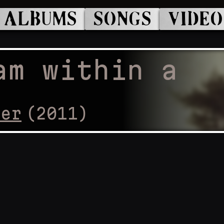
ALBUMS
SONGS
VIDEO
am within a
cer
(
2011
)