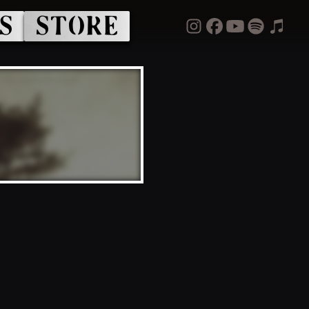
S
STORE