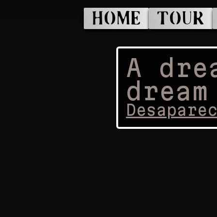
HOME
TOUR
A dre
dream
Desapare