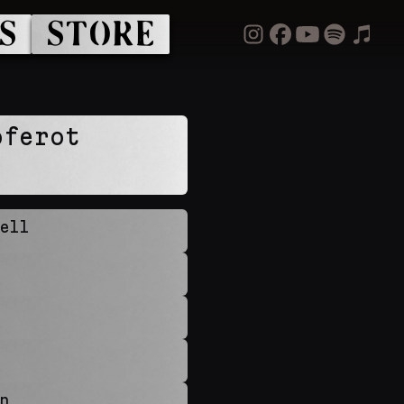
S
STORE
óferot
ell
n