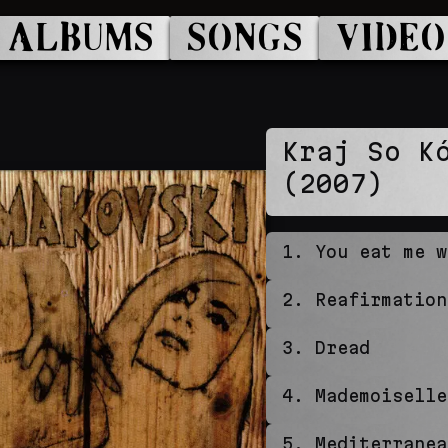
ALBUMS
SONGS
VIDEO
Kraj So K
(2007)
1
.
You eat me w
2
.
Reafirmation
3
.
Dread
4
.
Mademoiselle
5
.
Mediterranea