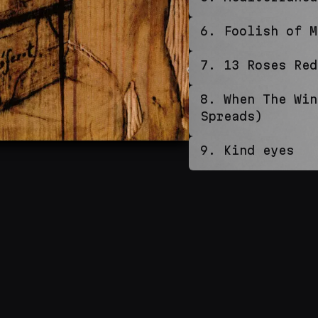
6
.
Foolish of M
7
.
13 Roses Red
8
.
When The Win
Spreads)
9
.
Kind eyes