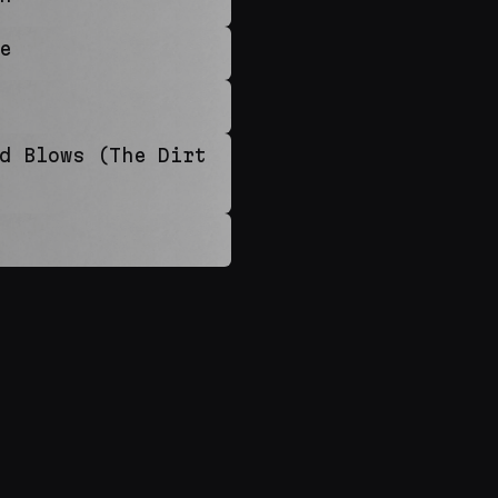
e
d Blows (The Dirt