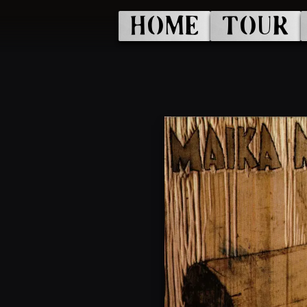
HOME
TOUR